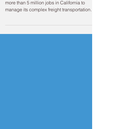
Newsletter
Fun Fact: The maritime industry provides
more than 5 million jobs in California to
manage its complex freight transportation
system. As June unfolds, summertime is
upon the Port of Redwood City. We're very
excited to offer the community a grand 4th of
July to commemorate the nation's 250th
birthday. This year, the Port will host a
spectacular fireworks show celebration that
will be viewable from many vantage points
across the community and the broader
region. While summer