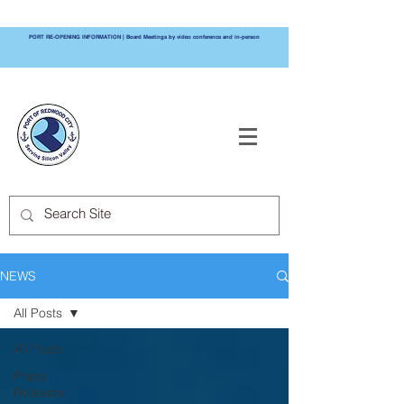
PORT RE-OPENING INFORMATION | Board Meetings by video conference and in-person
PORT OF
REDWOOD CITY
NEWS
All Posts
All Posts
Press
Releases