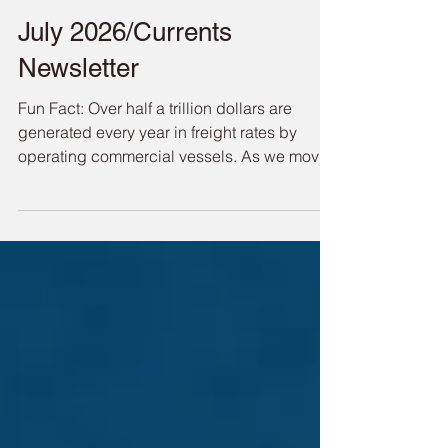
Port of Redwood City
Jul 29
July 2026/Currents
Newsletter
Fun Fact: Over half a trillion dollars are
generated every year in freight rates by
operating commercial vessels. As we move
through the heat of summer, the Port is busy
with activity from crane barges installing our
Living Shoreline project, to our federal
partners dredging operations of our channel,
accompanied by all of the summer youth
sailing activities and our daily cargo
operations, the Port is alive and prospering.
We are in the final stages of the future ferry
ter