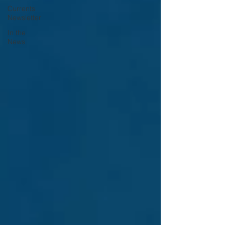
Currents
Newsletter
In the
News