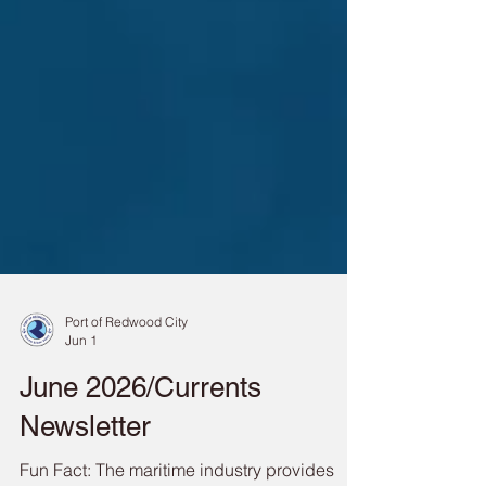
Port of Redwood City
Jun 1
June 2026/Currents