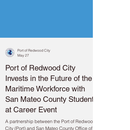
Port of Redwood City
May 27
Port of Redwood City
Invests in the Future of the
Maritime Workforce with