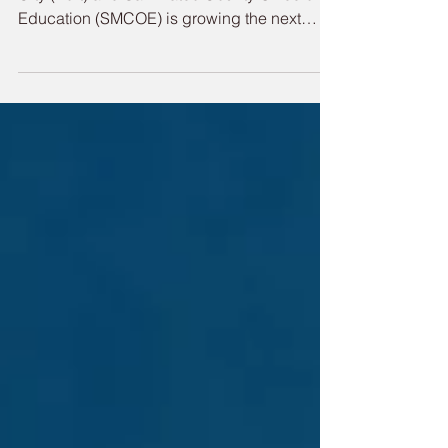
San Mateo County Students
at Career Event
A partnership between the Port of Redwood
City (Port) and San Mateo County Office of
Education (SMCOE) is growing the next
generation of skilled maritime talent through
hands-on outreach with local students.
Through workforce partnerships and early
career exposure, the Port is investing in
future maritime professionals who will keep
the Bay Area’s supply chain resilient, the
economy moving and maritime operations
sustainable. On May 14, 11th and 12th
grade students got an opp