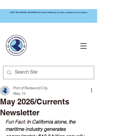
PORT RE-OPENING INFORMATION | Board Meetings by video conference and in-person
PORT OF
REDWOOD CITY
Port of Redwood City
May 15
May 2026/Currents
Newsletter
Fun Fact: 
In California alone, the 
maritime industry generates 