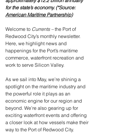
approximately $12.2 billion annually 
for the state’s economy. (*Source: 
American Maritime Partnership
)
Welcome to 
Currents – 
the Port of 
Redwood City’s monthly newsletter. 
Here, we highlight news and 
happenings for the Port’s maritime 
commerce, waterfront recreation and 
work to serve Silicon Valley.
As we sail into May, we’re shining a 
spotlight on the maritime industry and 
the powerful role it plays as an 
economic engine for our region and 
beyond. We’re also gearing up for 
exciting waterfront events and offering 
a closer look at how vessels make their 
way to the Port of Redwood City.