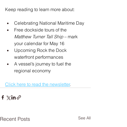
Keep reading to learn more about:
Celebrating National Maritime Day
Free dockside tours of the 
Matthew Turner Tall Ship
 – mark 
your calendar for May 16
Upcoming Rock the Dock 
waterfront performances
A vessel’s journey to fuel the 
regional economy
Click here to read the newsletter
.
See All
Recent Posts