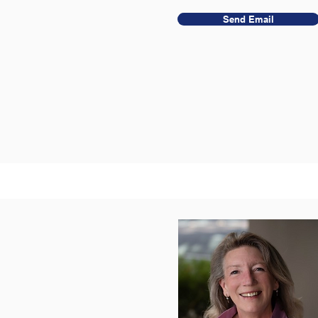
Send Email