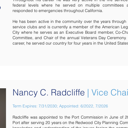
federal levels where he served on multiple committees
responded to emergencies throughout California.
He has been active in the community over the years through
service clubs and is currently a member of the American L
City where he serves as an Executive Board member, Co-Cha
Committee, and Chair of the annual Veterans Day Ceremony. Pr
career, he served our country for four years in the United Stat
Nancy C. Radcliffe
| Vice Chai
Term Expires: 7/31/2030; Appointed: 6/2022, 7/2026
Radcliffe was appointed to the Port Commission in June of 
Port after serving 20 years on the Redwood City Planning Co