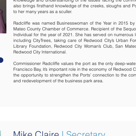
knowledge and understanding of the issues facing the commu
also brings firsthand knowledge of the creeks, sloughs and P
to her many years as a sculler.
Radcliffe was named Businesswoman of the Year in 2015 by
Mateo County Chamber of Commerce. Recipient of the Sequo
Individual for the year of 2021. She has served on numerous l
including CityTrees, taking care of Redwood City’s Urban Fo
Library Foundation, Redwood City Woman’s Club, San Mat
Redwood City International.
Commissioner Radcliffe values the port as the only deep-wate
Francisco Bay, it’s important role in the economy of Redwood C
the opportunity to strengthen the Ports’ connection to the co
and redevelopment of the business park area.
Mike Claire
|
Secretary