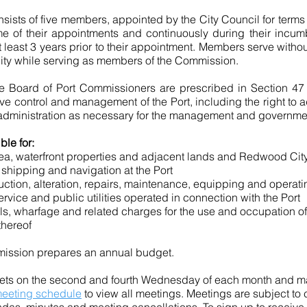
ists of five members, appointed by the City Council for term
me of their appointments and continuously during their incu
 at least 3 years prior to their appointment. Members serve wit
e City while serving as members of the Commission.
he Board of Port Commissioners are prescribed in Section 47 
 control and management of the Port, including the right to 
administration as necessary for the management and government o
le for:
ea, waterfront properties
and
adjacent lands and Redwood Cit
, shipping
and
navigation at the Port
ction, alteration, repairs, maintenance, equipping and operatin
ervice and public utilities operated in connection with the Port
tolls, wharfage and related charges for the use and occupation of 
thereof
mmission prepares an annual budget.
ts on the second and fourth Wednesday of each month and may
eeting schedule
to view all meetings
. Meetings are subject to