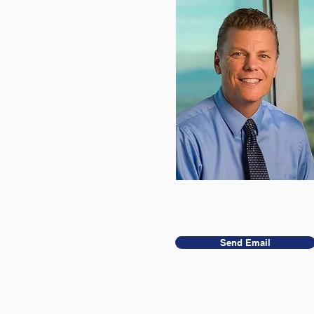
Send Email