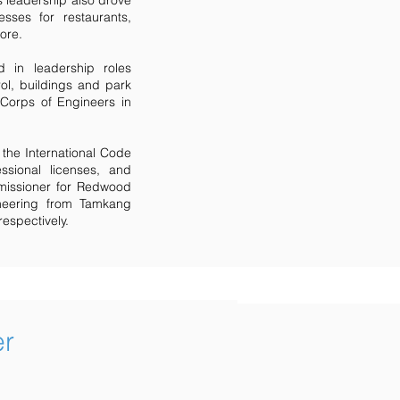
s leadership also drove
sses for restaurants,
more.
d in leadership roles
rol, buildings and park
 Corps of Engineers in
the International Code
ssional licenses, and
missioner for Redwood
ineering from Tamkang
respectively.
er