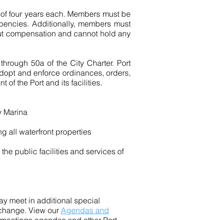
s of four years each. Members must be
mbencies. Additionally, members must
hout compensation and cannot hold any
through 50a of the City Charter. Port
adopt and enforce ordinances, orders,
f the Port and its facilities.
y Marina
g all waterfront properties
the public facilities and services of
 meet in additional special
 change. View our
Agendas and