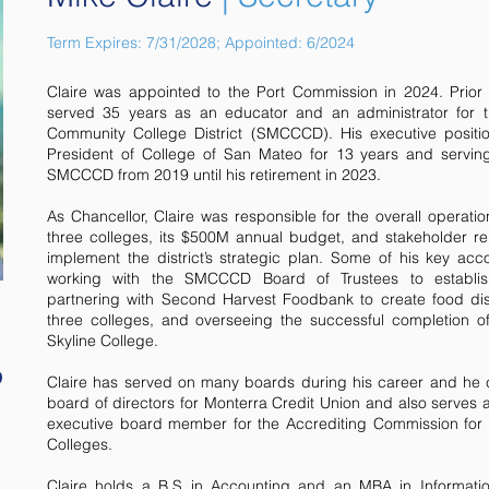
Term Expires: 7/31/2028; Appointed: 6/2024
Claire was appointed to the Port Commission in 2024. Prior
served 35 years as an educator and an administrator for
Community College District (SMCCCD). His executive positi
President of College of San Mateo for 13 years and servin
SMCCCD from 2019 until his retirement in 2023.
As Chancellor, Claire was responsible for the overall operation
three colleges, its $500M annual budget, and stakeholder re
implement the district’s strategic plan. Some of his key ac
working with the SMCCCD Board of Trustees to establish 
partnering with Second Harvest Foodbank to create food distr
three colleges, and overseeing the successful completion 
Skyline College.
Claire has served on many boards during his career and he c
board of directors for Monterra Credit Union and also serves
executive board member for the Accrediting Commission for
Colleges.
Claire holds a B.S in Accounting and an MBA in Informati