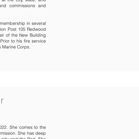
 and commissions and
 membership in several
egion Post 105 Redwood
ir of the New Building
ior to his fire service
es Marine Corps.
r
2022. She comes to the
mmission. She has deep