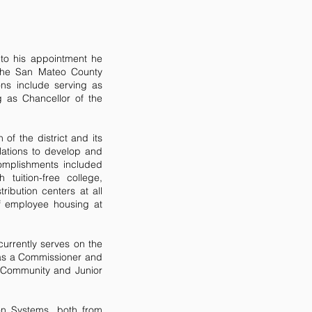
 to his appointment he
 the San Mateo County
ons include serving as
g as Chancellor of the
 of the district and its
lations to develop and
complishments included
tuition-free college,
ibution centers at all
of employee housing at
urrently serves on the
 as a Commissioner and
 Community and Junior
on Systems, both from