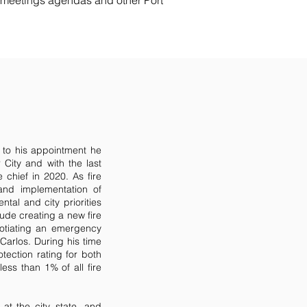
e meetings agendas and other Port
 to his appointment he
r City and with the last
 chief in 2020. As fire
and implementation of
tal and city priorities
ude creating a new fire
gotiating an emergency
arlos. During his time
otection rating for both
less than 1% of all fire
at the city, state, and