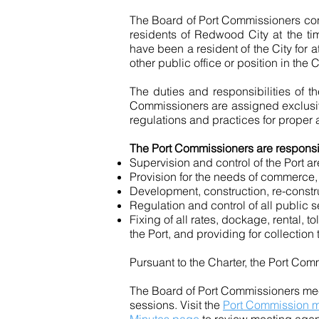
The Board of Port Commissioners cons
residents of Redwood City at the ti
have been a resident of the City for
other public office or position in th
The duties and responsibilities of t
Commissioners are assigned exclusive
regulations
and
practices for proper 
The Port Commissioners are responsib
Supervision and control of the Port ar
Provision for the needs of commerce
Development, construction, re-constru
Regulation and control of all public s
Fixing of all rates, dockage, rental, 
the Port, and providing for collection 
Pursuant to the Charter, the Port Co
The Board of Port Commissioners mee
sessions. Visit the
Port Commission m