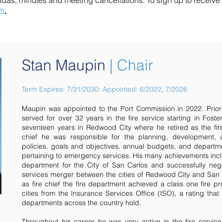
ndas, minutes and meeting cancellations.
To sign up to receiv
rm
.
Stan Maupin
| Chair
Term Expires: 7/31/2030; Appointed: 6/2022, 7/2026
Maupin was appointed to the Port Commission in 2022. Prior
served for over 32 years in the fire service starting in Foste
seventeen years in Redwood City where he retired as the fire
chief he was responsible for the planning, development, 
policies, goals and objectives, annual budgets, and departmen
pertaining to emergency services. His many achievements incl
department for the City of San Carlos and successfully ne
services merger between the cities of Redwood City and San C
as fire chief the fire department achieved a class one fire pr
cities from the Insurance Services Office (ISO), a rating that 
departments across the country hold.
Throughout his career he was very active in the fire service 