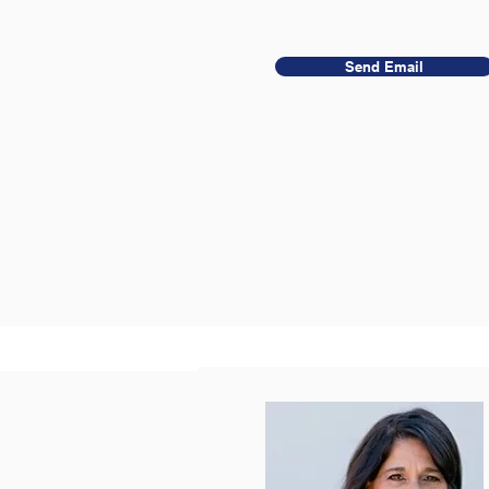
Send Email