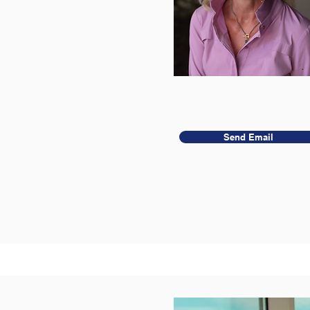
Send Email