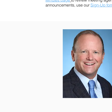
Minutes page
to review meeting age
announcements, use our
Sign-Up fo