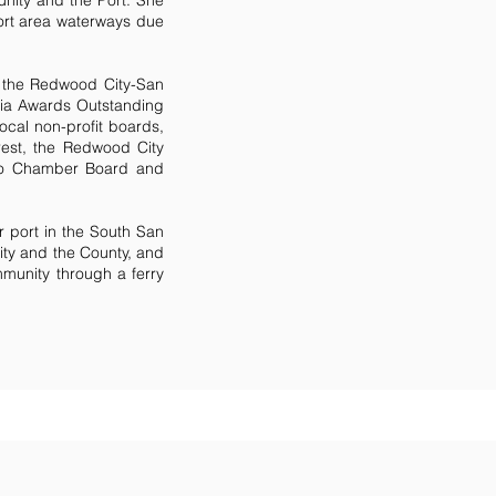
nity and the Port. She
ort area waterways due
 the Redwood City-San
ia Awards Outstanding
ocal non-profit boards,
rest, the Redwood City
eo Chamber Board and
r port in the South San
ity and the County, and
mmunity through a ferry