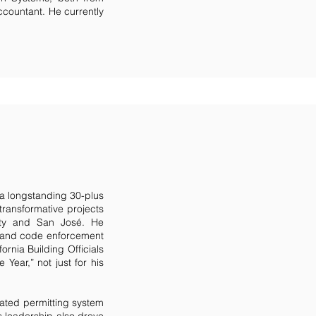
Accountant. He currently
a longstanding 30-plus
 transformative projects
City and San José. He
ng and code enforcement
ornia Building Officials
Year,” not just for his
rated permitting system