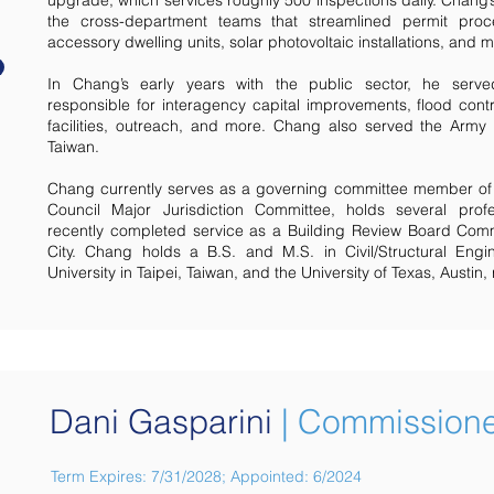
upgrade, which services roughly 500 inspections daily. Chang’
the cross-department teams that streamlined permit proce
accessory dwelling units, solar photovoltaic installations, and 
In Chang’s early years with the public sector, he serve
responsible for interagency capital improvements, flood cont
facilities, outreach, and more. Chang also served the Army
Taiwan.
Chang currently serves as a governing committee member of 
Council Major Jurisdiction Committee, holds several profe
recently completed service as a Building Review Board Com
City. Chang holds a B.S. and M.S. in Civil/Structural Eng
University in Taipei, Taiwan, and the University of Texas, Austin, 
Dani Gasparini
| Commission
Term Expires: 7/31/2028; Appointed: 6/2024