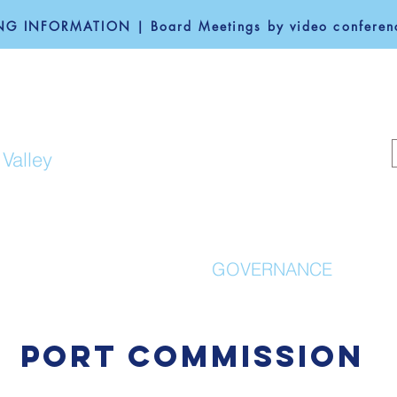
G INFORMATION | Board Meetings by video conferenc
F REDWOOD CITY
 Valley
COMMUNITY
GOVERNANCE
PORT COMMISSION