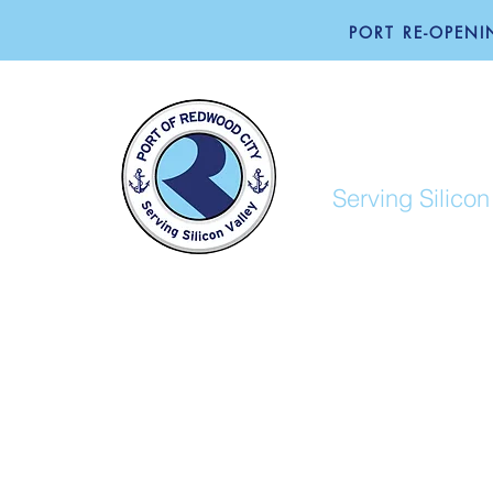
PORT RE-OPENIN
PORT O
Serving Silicon
ABOUT
BUSINESS