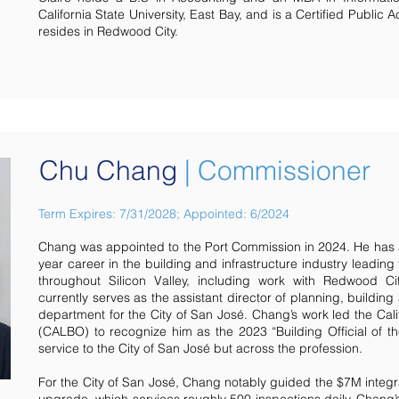
California State University, East Bay, and is a Certified Public 
resides in Redwood City.
Chu Chang
| Commissioner
Term Expires: 7/31/2028; Appointed: 6/2024
Chang was appointed to the Port Commission in 2024. He has 
year career in the building and infrastructure industry leading
throughout Silicon Valley, including work with Redwood 
currently serves as the assistant director of planning, buildi
department for the City of San José. Chang’s work led the Calif
(CALBO) to recognize him as the 2023 “Building Official of the 
service to the City of San José but across the profession.
For the City of San José, Chang notably guided the $7M integ