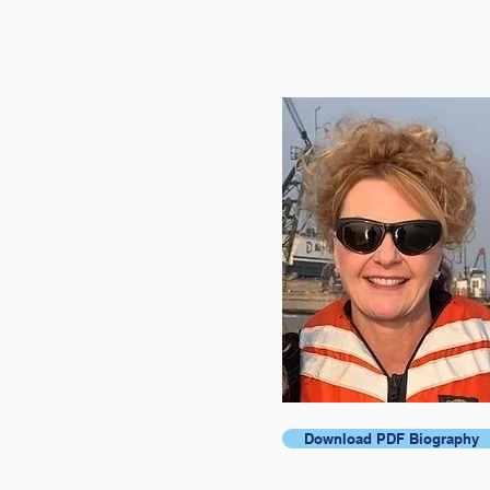
Download PDF Biography