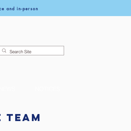
e and in-person
NEWS
NOTICES
e Team