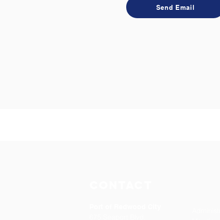
Send Email
Contact
Port of Redwood City
Administ
675 Seaport Blvd.