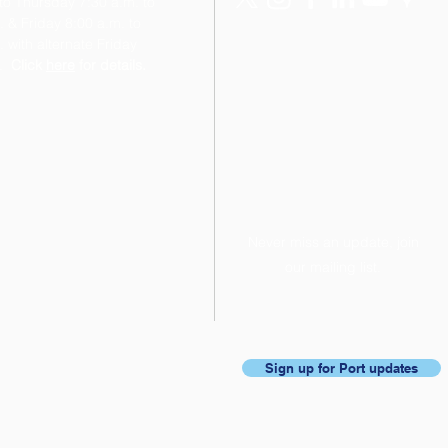
o Thursday 7:30 a.m. to
. & Friday 8:00 a.m. to
 with alternate Friday
.
Click
here
for details.
Never miss an update, join
our mailing list.
Sign up for Port updates