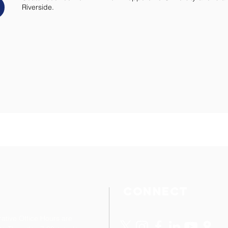
Riverside.
cONNECT
rative Office Hours are