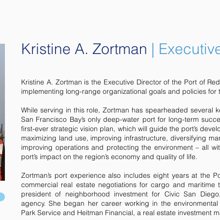
Kristine A. Zortman
| Executiv
Kristine A. Zortman is the Executive Director of the Port of R
implementing long-range organizational goals and policies for th
While serving in this role, Zortman has spearheaded several ke
San Francisco Bay’s only deep-water port for long-term succes
first-ever strategic vision plan, which will guide the port’s dev
maximizing land use, improving infrastructure, diversifying ma
improving operations and protecting the environment – all wit
port’s impact on the region’s economy and quality of life.
Zortman’s port experience also includes eight years at the 
commercial real estate negotiations for cargo and maritime 
president of neighborhood investment for Civic San Diego
agency. She began her career working in the environmental a
Park Service and Heitman Financial, a real estate investment 