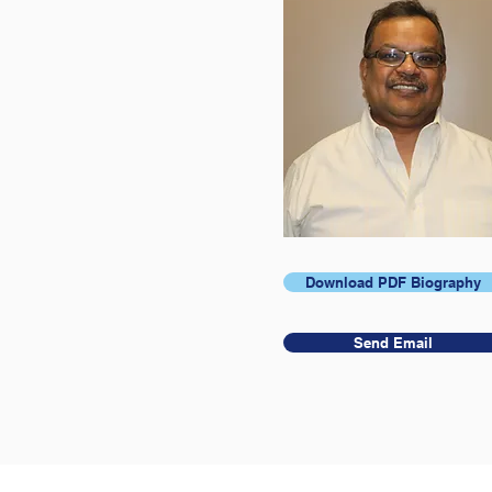
Download PDF Biography
Send Email