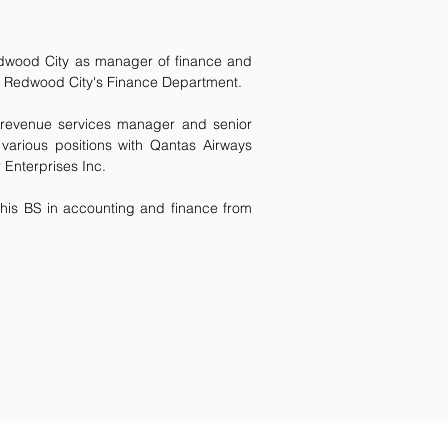
edwood City as manager of finance and
 of Redwood City's Finance Department.
 revenue services manager and senior
 various positions with Qantas Airways
 Enterprises Inc.
his BS in accounting and finance from