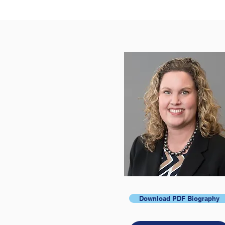
Download PDF Biography