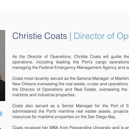
Christie Coats
|
Director of Op
As the Director of Operations, Christie Coats will guide the 
operations, including leading the Port's cargo operation
managing the Federal Emergency Management Agency and sec
Coats most recently served as the General Manager of Mariti
New Orleans overseeing the real estate, cruise and operations
the Director of Operations and Real Estate, overseeing the 
maritime and industrial properties.
Coats also served as a Senior Manager for the Port of 
administered the Port’s maritime real estate assets, projec
resources for maritime properties on the San Diego Bay.
Coats received her MBA from Pepperdine University and is an a