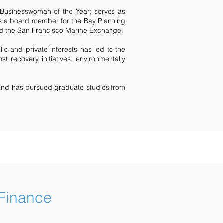
usinesswoman of the Year; serves as
d is a board member for the Bay Planning
and the San Francisco Marine Exchange.
lic and private interests has led to the
st recovery initiatives, environmentally
and has pursued graduate studies from
 Finance