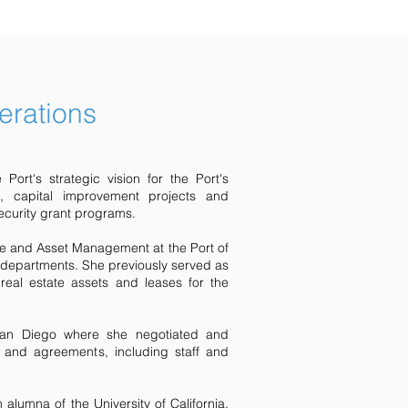
erations
Port's strategic vision for the Port's
s, capital improvement projects and
urity grant programs.
me and Asset Management at the Port of
 departments. She previously served as
real estate assets and leases for the
San Diego where she negotiated and
ts and agreements, including staff and
lumna of the University of California,