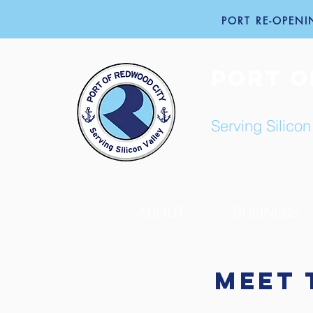
PORT RE-OPENIN
PORT O
Serving Silicon
ABOUT
BUSINESS
Meet 