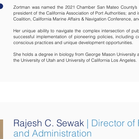
Zortman was named the 2021 Chamber San Mateo County’s B
president of the California Association of Port Authorities; an
Coalition, California Marine Affairs & Navigation Conference, 
Her unique ability to navigate the complex intersection of pub
successful implementation of pioneering policies, including co
conscious practices and unique development opportunities.
She holds a degree in biology from George Mason University 
the University of Utah and University of California Los Angeles.
Rajesh C. Sewak
| Director of
and Administration