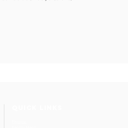
QUICK LINKS
Finance
Facility Maps