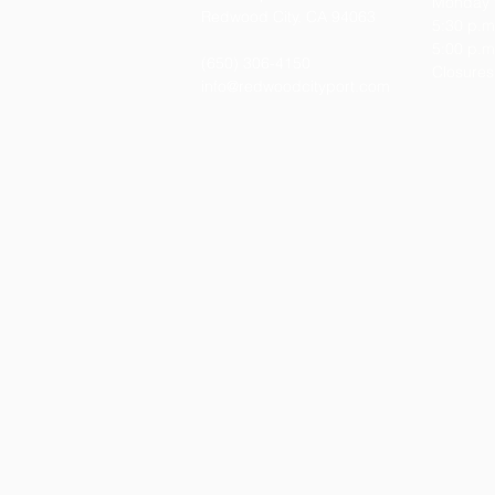
Monday t
Redwood City, CA 94063
5:30 p.m
5:00 p.m.
(650)
306-4150
Closures
info@redwoodcityport.com