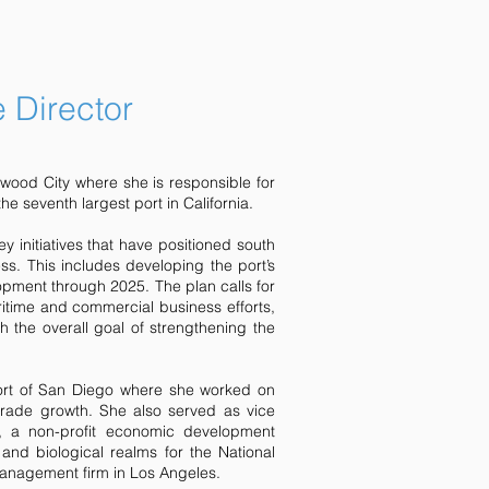
e Director
edwood City where she is responsible for
e seventh largest port in California.
y initiatives that have positioned south
s. This includes developing the port’s
elopment through 2025. The plan calls for
ritime and commercial business efforts,
h the overall goal of strengthening the
Port of San Diego where she worked on
trade growth. She also served as vice
, a non-profit economic development
nd biological realms for the National
management firm in Los Angeles.