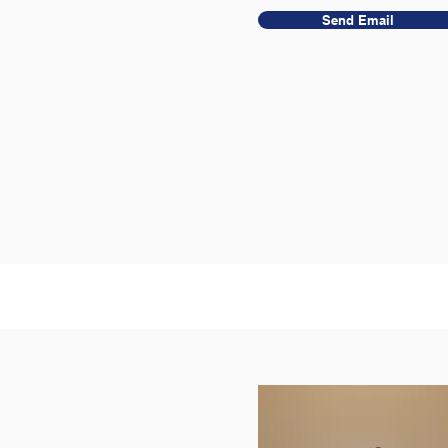
Send Email