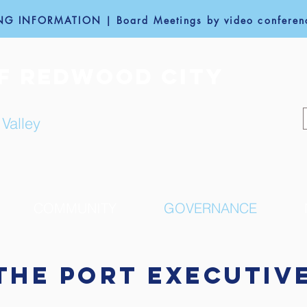
G INFORMATION | Board Meetings by video conferenc
F REDWOOD CITY
 Valley
COMMUNITY
GOVERNANCE
The PORT Executiv