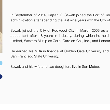
In September of 2014, Rajesh C. Sewak joined the Port of R
administration after spending the last nine years with the City
Sewak joined the City of Redwood City in March 2005 as a
accountant after 18 years in industry, during which he held
Limited, Western Multiplex Corp, Care on-Call, Inc., and Loncar
He earned his MBA in finance at Golden Gate University and 
San Francisco State University.
Sewak and his wife and two daughters live in San Mateo.