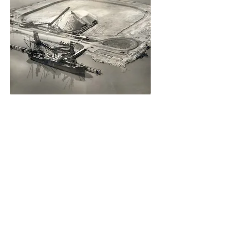
2017
Official
80th
annivers