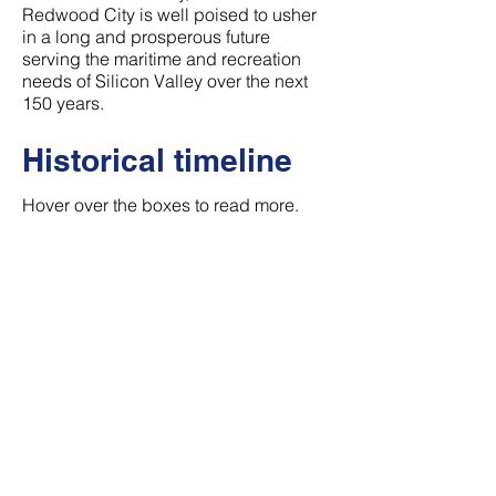
Redwood City is well poised to usher
in a long and prosperous future
serving the maritime and recreation
needs of Silicon Valley over the next
150 years.
Historical timeline
Hover over the boxes to read more.
1882
Approva
l as
Federal