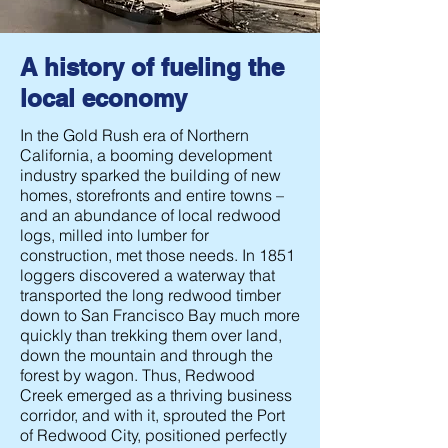
A history of fueling the
local economy
In the Gold Rush era of Northern
California, a booming development
industry sparked the building of new
homes, storefronts and entire towns –
and an abundance of local redwood
logs, milled into lumber for
construction, met those needs. In 1851
loggers discovered a waterway that
transported the long redwood timber
down to San Francisco Bay much more
quickly than trekking them over land,
down the mountain and through the
forest by wagon. Thus, Redwood
Creek emerged as a thriving business
corridor, and with it, sprouted the Port
of Redwood City, positioned perfectly