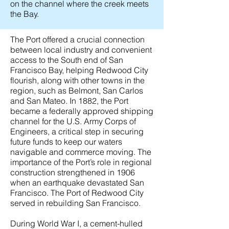
on the channel where the creek meets
the Bay.
The Port offered a crucial connection
between local industry and convenient
access to the South end of San
Francisco Bay, helping Redwood City
flourish, along with other towns in the
region, such as Belmont, San Carlos
and San Mateo. In 1882, the Port
became a federally approved shipping
channel for the U.S. Army Corps of
Engineers, a critical step in securing
future funds to keep our waters
navigable and commerce moving. The
importance of the Port’s role in regional
construction strengthened in 1906
when an earthquake devastated San
Francisco. The Port of Redwood City
served in rebuilding San Francisco.
During World War I, a cement-hulled