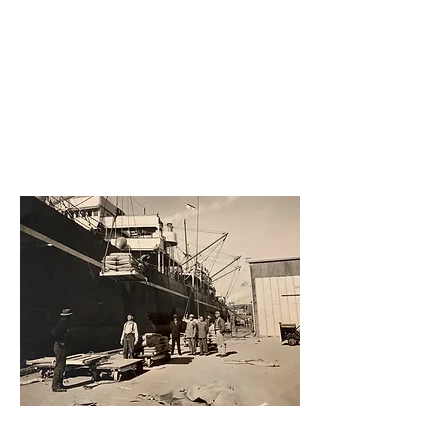
Redwoo
d Creek
1917