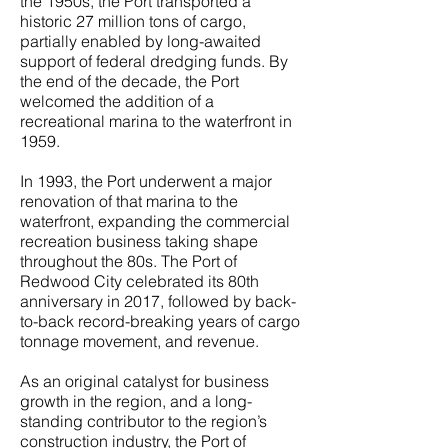
the 1950s, the Port transported a
historic 27 million tons of cargo,
partially enabled by long-awaited
support of federal dredging funds. By
the end of the decade, the Port
welcomed the addition of a
recreational marina to the waterfront in
1959.
In 1993, the Port underwent a major
renovation of that marina to the
waterfront, expanding the commercial
recreation business taking shape
throughout the 80s. The Port of
Redwood City celebrated its 80th
anniversary in 2017, followed by back-
to-back record-breaking years of cargo
tonnage movement, and revenue.
As an original catalyst for business
growth in the region, and a long-
standing contributor to the region’s
construction industry, the Port of