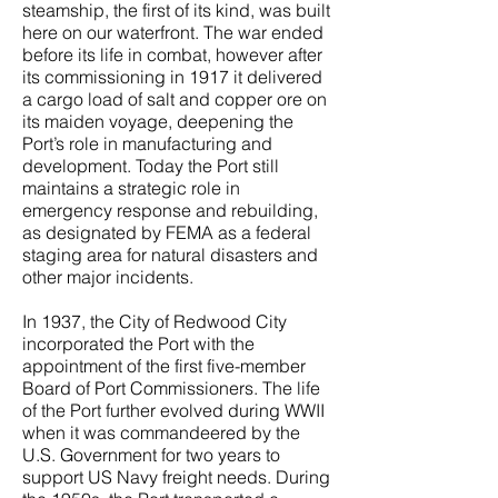
steamship, the first of its kind, was built
here on our waterfront. The war ended
before its life in combat, however after
its commissioning in 1917 it delivered
a cargo load of salt and copper ore on
its maiden voyage, deepening the
Port’s role in manufacturing and
development. Today the Port still
maintains a strategic role in
emergency response and rebuilding,
as designated by FEMA as a federal
staging area for natural disasters and
other major incidents.
In 1937, the City of Redwood City
incorporated the Port with the
appointment of the first five-member
Board of Port Commissioners. The life
of the Port further evolved during WWII
when it was commandeered by the
U.S. Government for two years to
support US Navy freight needs. During