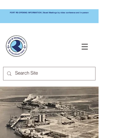
PORT RE-OPENING INFORMATION | Board Meetings by video conference and in-person
PORT OF
REDWOOD CITY