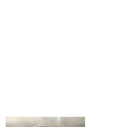
Marina
added
to
waterfro
nt