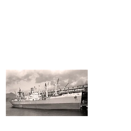
Port
departm
ent
1950s