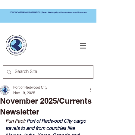
PORT RE-OPENING INFORMATION | Board Meetings by video conference and in-person
PORT OF
REDWOOD CITY
Port of Redwood City
Nov 19, 2025
November 2025/Currents
Newsletter
Fun Fact: 
Port of Redwood City cargo 
travels to and from countries like 