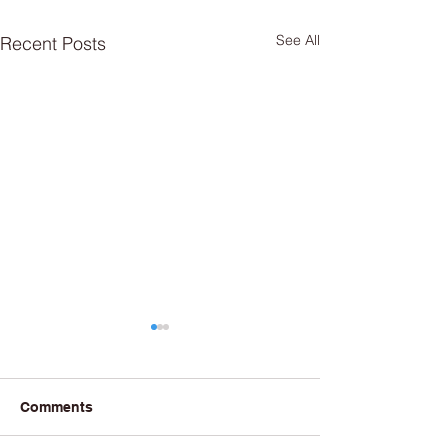
See All
Recent Posts
Comments