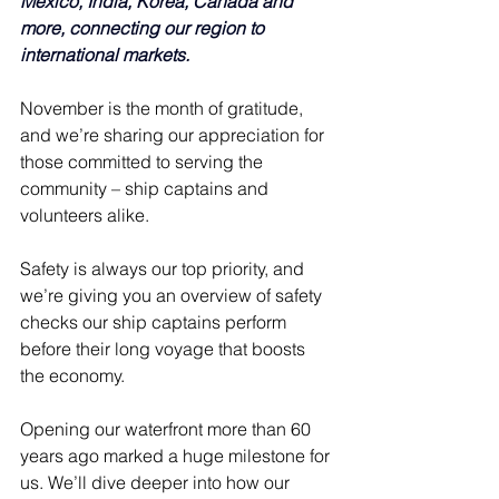
Mexico, India, Korea, Canada and 
more, connecting our region to 
international markets.
November is the month of gratitude, 
and we’re sharing our appreciation for 
those committed to serving the 
community – ship captains and 
volunteers alike.
Safety is always our top priority, and 
we’re giving you an overview of safety 
checks our ship captains perform 
before their long voyage that boosts 
the economy.
Opening our waterfront more than 60 
years ago marked a huge milestone for 
us. We’ll dive deeper into how our 