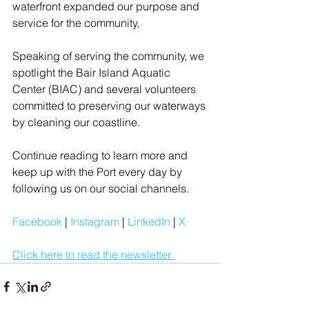
waterfront expanded our purpose and 
service for the community,
Speaking of serving the community, we 
spotlight the Bair Island Aquatic 
Center (BIAC) and several volunteers 
committed to preserving our waterways 
by cleaning our coastline.
Continue reading to learn more and 
keep up with the Port every day by 
following us on our social channels.
Facebook
| 
Instagram
| 
LinkedIn
 | 
X
Click here to read the newsletter. 