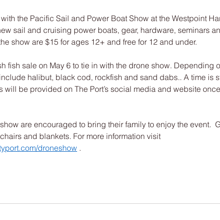
 with the Pacific Sail and Power Boat Show at the Westpoint Har
ew sail and cruising power boats, gear, hardware, seminars and
the show are $15 for ages 12+ and free for 12 and under. 
esh fish sale on May 6 to tie in with the drone show. Depending o
 include halibut, black cod, rockfish and sand dabs.. A time is sti
 will be provided on The Port’s social media and website once 
show are encouraged to bring their family to enjoy the event.  
chairs and blankets. For more information visit 
typort.com/droneshow
 . 