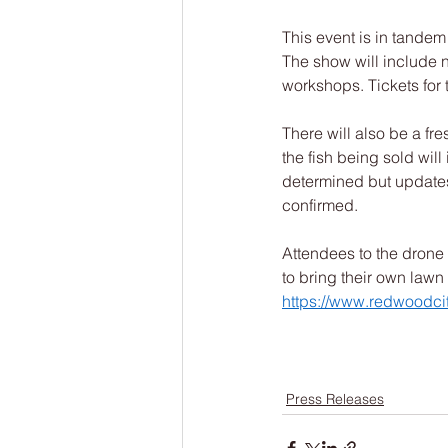
This event is in tandem
The show will include n
workshops. Tickets for 
There will also be a fr
the fish being sold will
determined but updates
confirmed.  
Attendees to the drone 
to bring their own lawn 
https://www.redwoodci
Press Releases