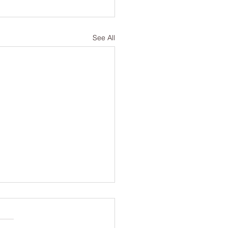
See All