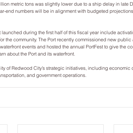
illion metric tons was slightly lower due to a ship delay in late
ear-end numbers will be in alignment with budgeted projections 
t launched during the first half of this fiscal year include activat
 for the community. The Port recently commissioned new public 
t waterfront events and hosted the annual PortFest to give the c
rn about the Port and its waterfront.
ity of Redwood City’s strategic initiatives, including economic
ansportation, and government operations.