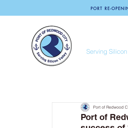
PORT RE-OPENIN
PORT O
Serving Silicon
ABOUT
BUSINESS
Port of Redwood Ci
Port of Red
success of