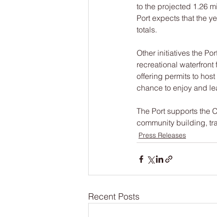
to the projected 1.26 m
Port expects that the y
totals.
Other initiatives the Por
recreational waterfront
offering permits to hos
chance to enjoy and lea
The Port supports the C
community building, tr
Press Releases
Recent Posts