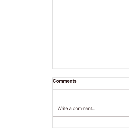
Comments
Write a comment...
The San Francisco Bay