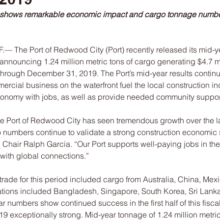
 shows remarkable economic impact and cargo tonnage numb
The Port of Redwood City (Port) recently released its mid-y
nnouncing 1.24 million metric tons of cargo generating $4.7 mi
1 through December 31, 2019. The Port’s mid-year results contin
cial business on the waterfront fuel the local construction in
conomy with jobs, as well as provide needed community suppor
he Port of Redwood City has seen tremendous growth over the la
 numbers continue to validate a strong construction economic se
hair Ralph Garcia. “Our Port supports well-paying jobs in the 
with global connections.”
l trade for this period included cargo from Australia, China, Mex
tions included Bangladesh, Singapore, South Korea, Sri Lanka
 numbers show continued success in the first half of this fiscal 
19 exceptionally strong. Mid-year tonnage of 1.24 million metr