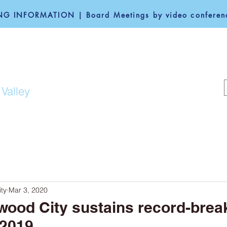
G INFORMATION | Board Meetings by video conferenc
F REDWOOD CITY
 Valley
COMMUNITY
GOVERNANCE
ty
Mar 3, 2020
wood City sustains record-brea
 2019