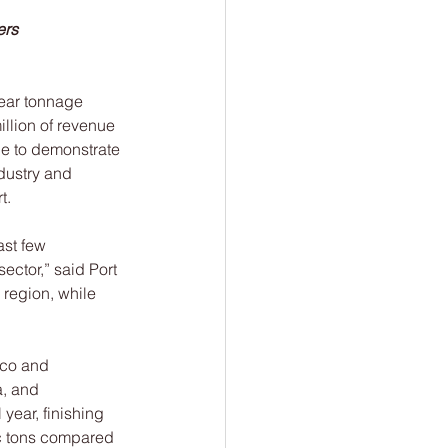
ers
ear tonnage 
llion of revenue 
ue to demonstrate 
dustry and 
t.
st few 
ctor,” said Port 
region, while 
ico and 
, and 
year, finishing 
ic tons compared 