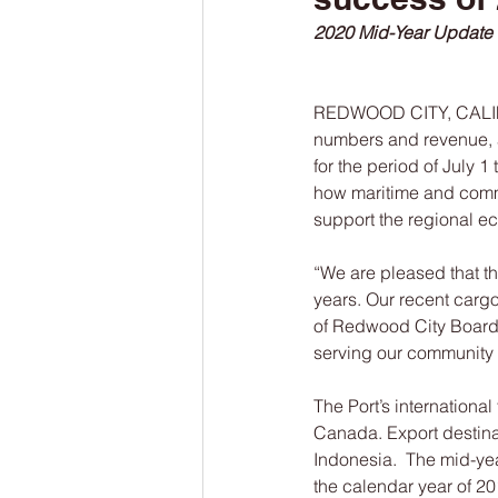
2020 Mid-Year Update
REDWOOD CITY, CALIF.— 
numbers and revenue, a
for the period of July 
how maritime and commer
support the regional e
“We are pleased that t
years. Our recent cargo
of Redwood City Board C
serving our community 
The Port’s internationa
Canada. Export destina
Indonesia.  The mid-year
the calendar year of 20