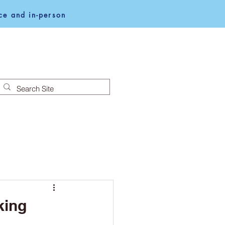
e and in-person
NEWS
NOTICES
king