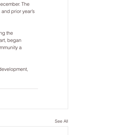
 December. The 
and prior year’s 
ing the 
art, began 
ommunity a 
 development, 
See All