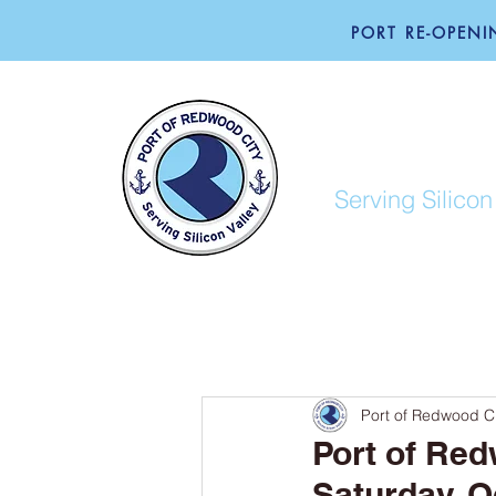
PORT RE-OPENIN
PORT O
Serving Silicon
ABOUT
BUSINESS
Port of Redwood Ci
Port of Red
Saturday, Oc