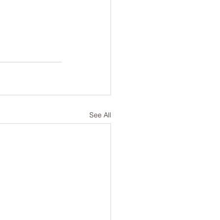
See All