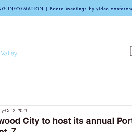
G INFORMATION | Board Meetings by video conferenc
F REDWOOD CITY
 Valley
COMMUNITY
GOVERNANCE
ty
Oct 2, 2023
wood City to host its annual Por
t. 7