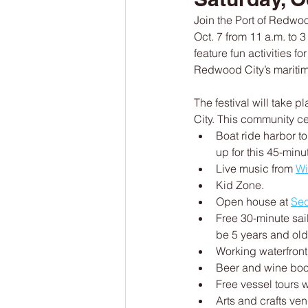
Join the Port of Redwood
Oct. 7 from 11 a.m. to 3
feature fun activities f
Redwood City’s maritime
The festival will take 
City. This community ce
Boat ride harbor t
up for this 45-minu
Live music from 
Wi
Kid Zone.
Open house at 
Seq
Free 30-minute sai
be 5 years and olde
Working waterfront
Beer and wine boot
Free vessel tours w
Arts and crafts ven