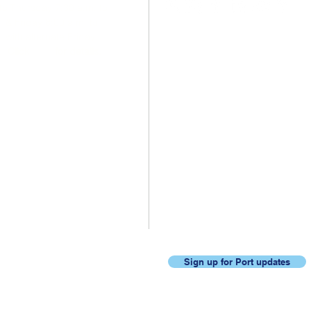
o Thursday 7:30 a.m. to
. & Friday 8:00 a.m. to
 with alternate Friday
.
Click
here
for details.
Never miss an update, join
our mailing list.
Sign up for Port updates