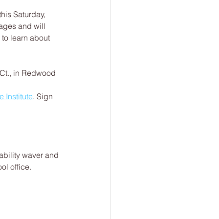
this Saturday, 
 ages and will 
 to learn about 
 Ct., in Redwood 
 Institute
. Sign 
iability waver and 
ol office.