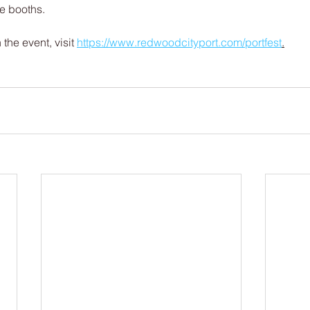
e booths.
the event, visit 
https://www.redwoodcityport.com/portfest
.