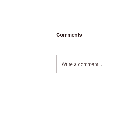
Comments
Write a comment...
The San Francisco Bay
Ferry and Port of Redwood
City team up this summer
to take you to the ballgame
Contact
Port of Redwood City
Administ