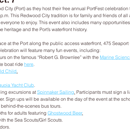
 City (Port) as they host their free annual PortFest celebration 
 p.m. This Redwood City tradition is for family and friends of all
or everyone to enjoy. This event also includes many opportunities
 heritage and the Port’s waterfront history.
place at the Port along the public access waterfront, 475 Seaport
lebration will feature many fun events, including:
ours on the famous “Robert G. Brownlee” with the 
Marine Science
te boat ride 
here
.
ld Child
.
uoia Yacht Club
.
ling excursions at 
Spinnaker Sailing
.
 Participants must sign a l
r. Sign ups will be available on the day of the event at the scho
 behind-the-scenes bus tours.
hs for adults featuring 
Ghostwood Beer
.
ith the Sea Scouts/Girl Scouts.
dors.