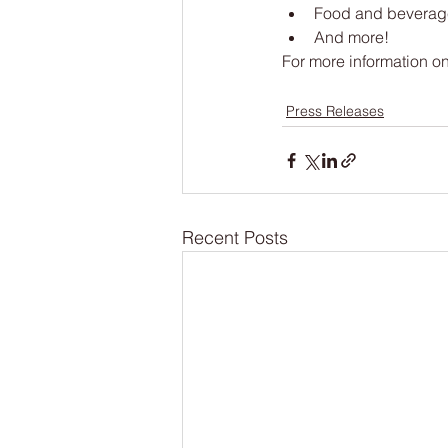
Food and beverag
And more!
For more information on 
Press Releases
Recent Posts