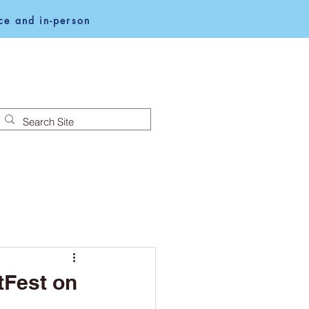
e and in-person
NEWS
NOTICES
tFest on