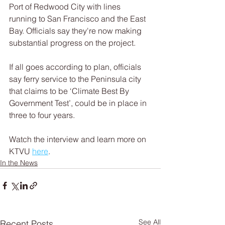
Port of Redwood City with lines 
running to San Francisco and the East 
Bay. Officials say they're now making 
substantial progress on the project. 
If all goes according to plan, officials 
say ferry service to the Peninsula city 
that claims to be ‘Climate Best By 
Government Test’, could be in place in 
three to four years.
Watch the interview and learn more on 
KTVU 
here
.
In the News
See All
Recent Posts