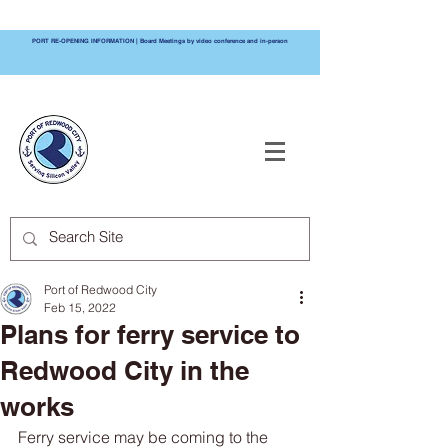
PORT RE-OPENING INFORMATION | Board Meetings by video conference and in-person
PORT OF
REDWOOD CITY
Port of Redwood City
Feb 15, 2022
Plans for ferry service to
Redwood City in the
works
Ferry service may be coming to the 