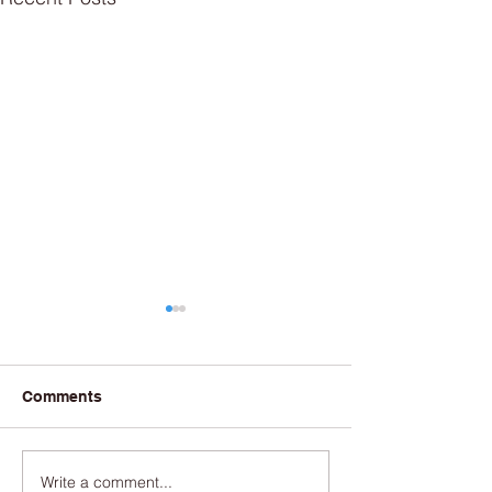
Comments
Write a comment...
Couldn’t the Port’s
New fishing pier