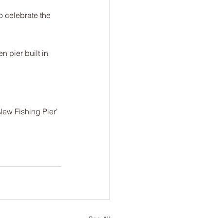
 celebrate the 
 pier built in 
ew Fishing Pier' 