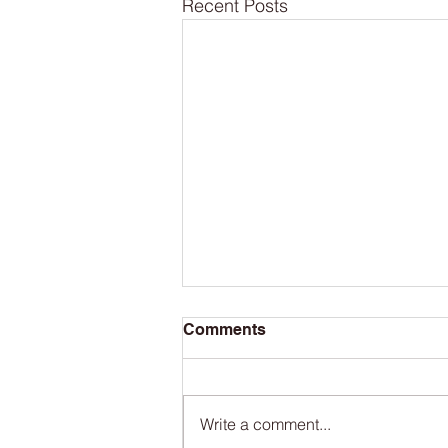
Recent Posts
Comments
Write a comment...