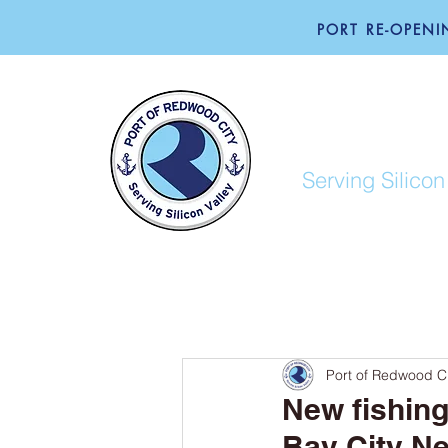
PORT RE-OPENIN
PORT O
Serving Silicon
ABOUT
BUSINESS
Port of Redwood Ci
New fishin
Bay City N