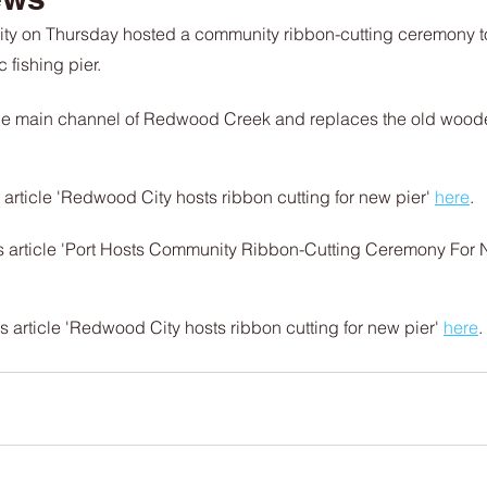
ty on Thursday hosted a community ribbon-cutting ceremony to
fishing pier.
 the main channel of Redwood Creek and replaces the old wooden
ticle 'Redwood City hosts ribbon cutting for new pier' 
here
.
article 'Port Hosts Community Ribbon-Cutting Ceremony For N
article 'Redwood City hosts ribbon cutting for new pier' 
here
.