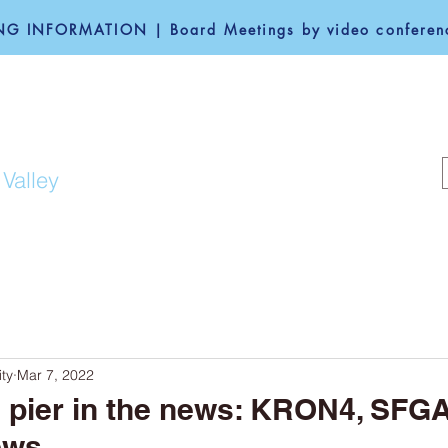
G INFORMATION | Board Meetings by video conferenc
F REDWOOD CITY
 Valley
COMMUNITY
GOVERNANCE
ty
Mar 7, 2022
g pier in the news: KRON4, SFG
ews