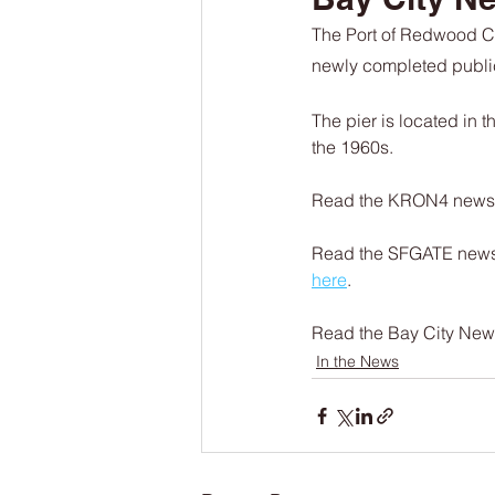
The Port of Redwood Ci
newly completed public 
The pier is located in
the 1960s.
Read the KRON4 news ar
Read the SFGATE news 
here
.
Read the Bay City News 
In the News