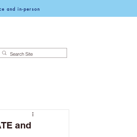
e and in-person
NEWS
NOTICES
ATE and