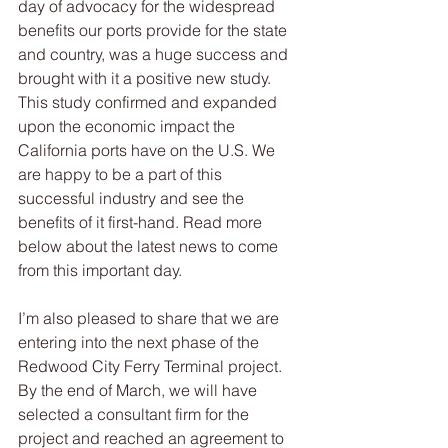
day of advocacy for the widespread 
benefits our ports provide for the state 
and country, was a huge success and 
brought with it a positive new study. 
This study confirmed and expanded 
upon the economic impact the 
California ports have on the U.S. We 
are happy to be a part of this 
successful industry and see the 
benefits of it first-hand. Read more 
below about the latest news to come 
from this important day. 
I’m also pleased to share that we are 
entering into the next phase of the 
Redwood City Ferry Terminal project. 
By the end of March, we will have 
selected a consultant firm for the 
project and reached an agreement to 