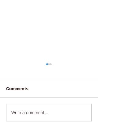
Comments
Write a comment...
June 2025/Currents
August 2024/Cu
Newsletter
Newsletter