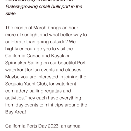
fastest-growing small bulk port in the 
state.
The month of March brings an hour 
more of sunlight and what better way to 
celebrate than going outside? We 
highly encourage you to visit the 
California Canoe and Kayak or 
Spinnaker Sailing on our beautiful Port 
waterfront for fun events and classes. 
Maybe you are interested in joining the 
Sequoia Yacht Club, for waterfront 
comradery, sailing regattas and 
activities.They each have everything 
from day events to mini trips around the 
Bay Area!
California Ports Day 2023, an annual 