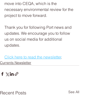
move into CEQA, which is the 
necessary environmental review for the 
project to move forward.
Thank you for following Port news and 
updates. We encourage you to follow 
us on social media for additional 
updates.
Click here to read the newsletter
.   
Currents Newsletter
See All
Recent Posts