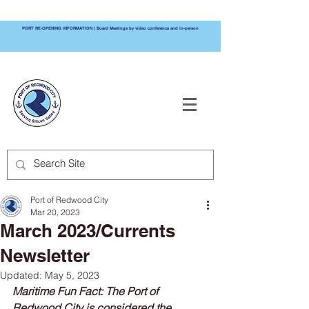
PORT RE-OPENING INFORMATION | Board Meetings by video conference and in-person
PORT OF
REDWOOD CITY
Port of Redwood City
Mar 20, 2023
March 2023/Currents
Newsletter
Updated:
May 5, 2023
Maritime Fun Fact: The Port of 
Redwood City is considered the 