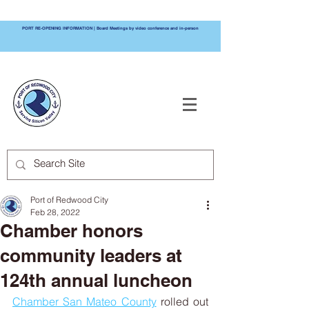
PORT RE-OPENING INFORMATION | Board Meetings by video conference and in-person
PORT OF
REDWOOD CITY
Port of Redwood City
Feb 28, 2022
Chamber honors
community leaders at
124th annual luncheon
Chamber San Mateo County
 rolled out 