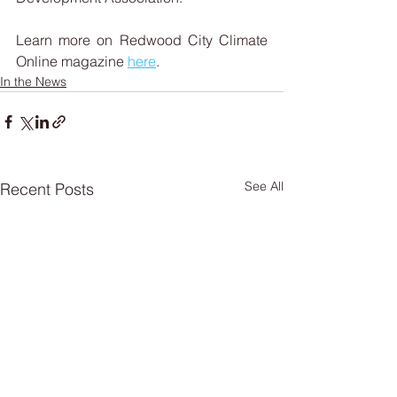
Learn more on Redwood City Climate 
Online magazine 
here
.
In the News
See All
Recent Posts