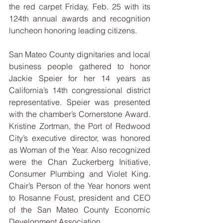
the red carpet Friday, Feb. 25 with its 
124th annual awards and recognition 
luncheon honoring leading citizens.
San Mateo County dignitaries and local 
business people gathered to honor 
Jackie Speier for her 14 years as 
California’s 14th congressional district 
representative. Speier was presented 
with the chamber’s Cornerstone Award. 
Kristine Zortman, the Port of Redwood 
City’s executive director, was honored 
as Woman of the Year. Also recognized 
were the Chan Zuckerberg Initiative, 
Consumer Plumbing and Violet King. 
Chair’s Person of the Year honors went 
to Rosanne Foust, president and CEO 
of the San Mateo County Economic 
Development Association.