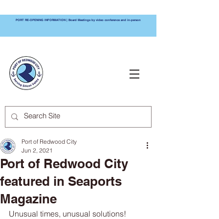
PORT RE-OPENING INFORMATION | Board Meetings by video conference and in-person
PORT OF
REDWOOD CITY
Port of Redwood City
Jun 2, 2021
Port of Redwood City
featured in Seaports
Magazine
Unusual times, unusual solutions! 