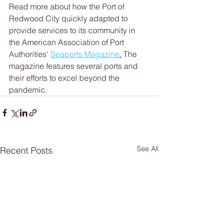
Read more about how the Port of 
Redwood City quickly adapted to 
provide services to its community in 
the American Association of Port 
Authorities' 
Seaports Magazine
.
 The 
magazine features several ports and 
their efforts to excel beyond the 
pandemic. 
See All
Recent Posts