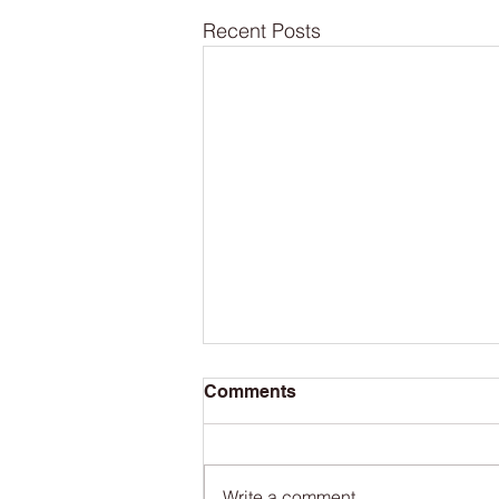
Recent Posts
Comments
Write a comment...