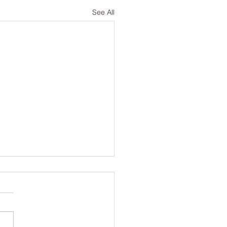
See All