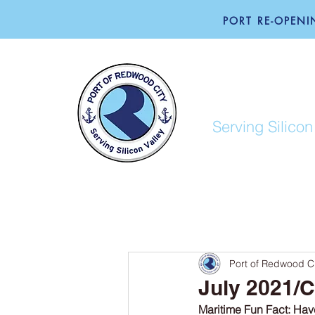
PORT RE-OPENIN
PORT O
Serving Silicon
ABOUT
BUSINESS
Port of Redwood Ci
July 2021/C
Maritime Fun Fact: Have