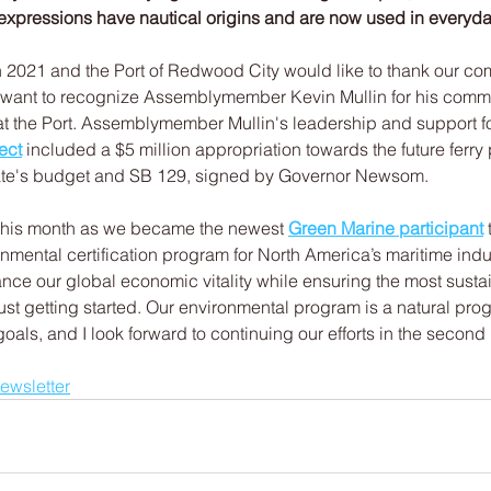
expressions have nautical origins and are now used in everyd
 2021 and the Port of Redwood City would like to thank our com
 want to recognize Assemblymember Kevin Mullin for his comm
e at the Port. Assemblymember Mullin's leadership and support fo
ect
 included a $5 million appropriation towards the future ferry 
tate's budget and SB 129, signed by Governor Newsom.
this month as we became the newest 
Green Marine participant
 
onmental certification program for North America’s maritime indu
nce our global economic vitality while ensuring the most susta
ust getting started. Our environmental program is a natural prog
oals, and I look forward to continuing our efforts in the second h
newsletter