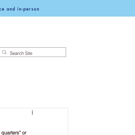
e and in-person
NEWS
NOTICES
quarters” or 