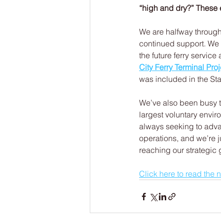
“high and dry?” These 
We are halfway through
continued support. We
the future ferry servic
City Ferry Terminal Proj
was included in the S
We’ve also been busy 
largest voluntary envir
always seeking to adva
operations, and we’re j
reaching our strategic g
Click here to read the 