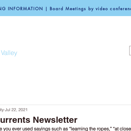
G INFORMATION | Board Meetings by video conferenc
F REDWOOD CITY
 Valley
COMMUNITY
GOVERNANCE
ty
Jul 22, 2021
urrents Newsletter
 you ever used sayings such as “learning the ropes,” “at close 