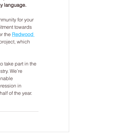
ay language.
munity for your 
itment towards 
r the 
Redwood 
project, which 
to take part in the 
stry. We’re 
inable 
ression in 
alf of the year. 