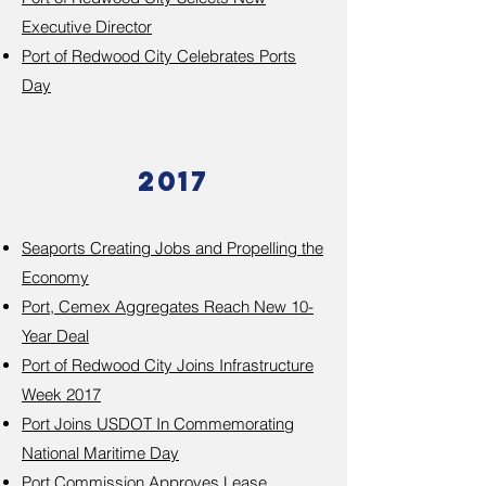
Executive Director
Port of Redwood City Celebrates Ports
Day
2017
Seaports Creating Jobs and Propelling the
Economy
Port, Cemex Aggregates Reach New 10-
Year Deal
Port of Redwood City Joins Infrastructure
Week 2017
Port Joins USDOT In Commemorating
National Maritime Day
Port Commission Approves Lease