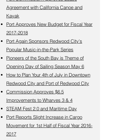
Agreement with California Canoe and
Kayak
Port Approves New Budget for Fiscal Year
2017-2018
Port Again Sponsors Redwood City's
Popular Music-in-the-Park Series
Pioneers of the South Bay is Theme of
Opening Day of Sailing Season May 6
How to Plan Your 4th of July in Downtown
Redwood City and Port of Redwood City
Commission Approves $6.5
Improvements to Wharves 3 & 4
STEAM Fest 2.0 and Maritime Day
Port Reports Slight Increase in Cargo
Movement for 1st Half of Fiscal Year 2016-
2017