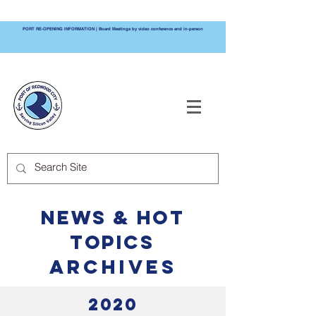
PORT RE-OPENING INFORMATION | Board Meetings by video conference and in-person
PORT OF
REDWOOD CITY
nEWS & hot
topic
s
archives
2020