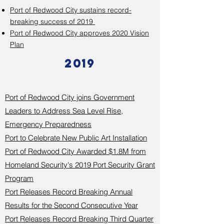
Port of Redwood City sustains record-
breaking success of 2019
Port of Redwood City approves 2020 Vision
Plan
2019
Port of Redwood City joins Government
Leaders to Address Sea Level Rise,
Emergency Preparedness
Port to Celebrate New Public Art Installation
Port of Redwood City Awarded $1.8M from
Homeland Security's 2019 Port Security Grant
Program
Port Releases Record Breaking Annual
Results for the Second Consecutive Year
Port Releases Record Breaking Third Quarter