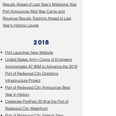
Results Ahead of Last Year's Milestone Year
Port Announces Mid-Year Cargo and
Revenue Results Tracking Ahead of Last
Year's Historic Levels​
2018
Port Launches New Website
United States Army Corps of Engineers
Appropriates $7.95M to Advance the 2019
Port of Redwood City Dredging
Infrastructure Project
Port of Redwood City Announces Best
Year in History
Celebrate PortFest 2018 at the Port of
Redwood City Waterfront
Port of Redwood City Selects New