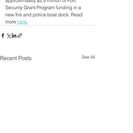
approximately $2.5 million of Port 
Security Grant Program funding in a 
new fire and police boat dock. Read 
more 
here
.
See All
Recent Posts