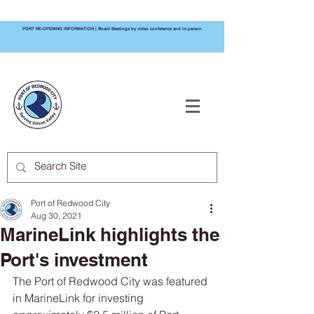
PORT RE-OPENING INFORMATION | Board Meetings by video conference and in-person
PORT OF
REDWOOD CITY
Port of Redwood City
Aug 30, 2021
MarineLink highlights the
Port's investment
The Port of Redwood City was featured 
in MarineLink for investing 