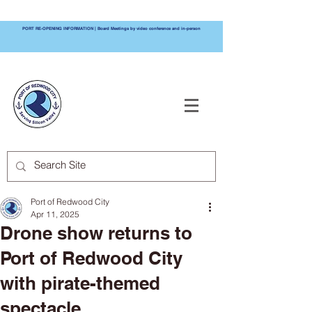
PORT RE-OPENING INFORMATION | Board Meetings by video conference and in-person
PORT OF
REDWOOD CITY
Port of Redwood City
Apr 11, 2025
Drone show returns to
Port of Redwood City
with pirate-themed
spectacle