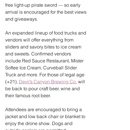
free light-up pirate sword — so early 
arrival is encouraged for the best views 
and giveaways.
An expanded lineup of food trucks and 
vendors will offer everything from 
sliders and savory bites to ice cream 
and sweets. Confirmed vendors 
include Red Sauce Restaurant, Mister 
Softee Ice Cream, Curveball Slider 
Truck and more. For those of legal age 
(+21), 
Devil’s Canyon Brewing Co.
 will 
be back to pour craft beer, wine and 
their famous root beer.
Attendees are encouraged to bring a 
jacket and low back chair or blanket to 
enjoy the drone show. Dogs and 