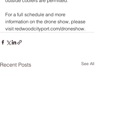
outside coolers are permitted.
For a full schedule and more 
information on the drone show, please 
visit 
redwoodcityport.com/droneshow
.
See All
Recent Posts