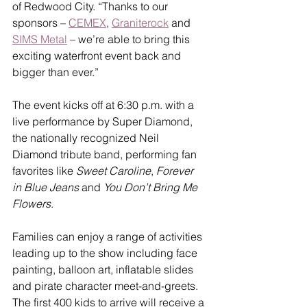
of Redwood City. “Thanks to our 
sponsors – 
CEMEX
, 
Graniterock
 and 
SIMS Metal
 – we’re able to bring this 
exciting waterfront event back and 
bigger than ever.”
The event kicks off at 6:30 p.m. with a 
live performance by Super Diamond, 
the nationally recognized Neil 
Diamond tribute band, performing fan 
favorites like 
Sweet Caroline
, 
Forever 
in Blue Jeans
 and 
You Don’t Bring Me 
Flowers
.
Families can enjoy a range of activities 
leading up to the show including face 
painting, balloon art, inflatable slides 
and pirate character meet-and-greets. 
The first 400 kids to arrive will receive a 