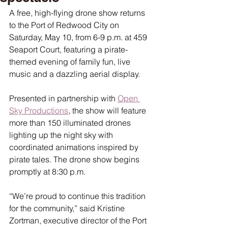
A free, high-flying drone show returns 
to the Port of Redwood City on 
Saturday, May 10, from 6-9 p.m. at 459 
Seaport Court, featuring a pirate-
themed evening of family fun, live 
music and a dazzling aerial display.
Presented in partnership with 
Open 
Sky Productions
, the show will feature 
more than 150 illuminated drones 
lighting up the night sky with 
coordinated animations inspired by 
pirate tales. The drone show begins 
promptly at 8:30 p.m.
“We’re proud to continue this tradition 
for the community,” said Kristine 
Zortman, executive director of the Port 